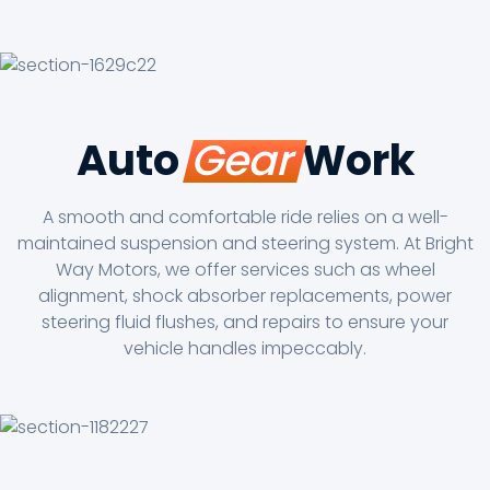
Auto
Gear
Work
A smooth and comfortable ride relies on a well-
maintained suspension and steering system. At Bright
Way Motors, we offer services such as wheel
alignment, shock absorber replacements, power
steering fluid flushes, and repairs to ensure your
vehicle handles impeccably.