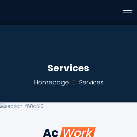
Mail Us
Phone
info@brightwaymotors.com
+971 52 4205920
Services
Homepage
Services
Ac
Work