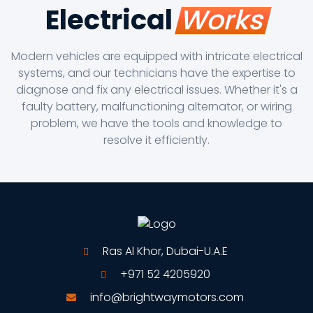
Electrical
Works
Modern vehicles are equipped with intricate electrical
systems, and our technicians have the expertise to
diagnose and fix any electrical issues. Whether it's a
faulty battery, malfunctioning alternator, or wiring
problem, we have the tools and knowledge to
resolve it efficiently.
Ras Al Khor, Dubai-U.A.E
+971 52 4205920
info@brightwaymotors.com