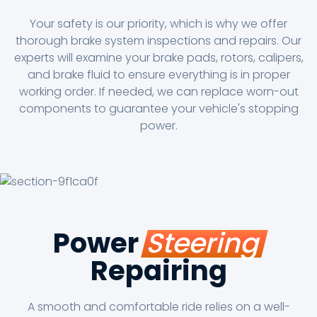
Your safety is our priority, which is why we offer
thorough brake system inspections and repairs. Our
experts will examine your brake pads, rotors, calipers,
and brake fluid to ensure everything is in proper
working order. If needed, we can replace worn-out
components to guarantee your vehicle's stopping
power.
Power
Steering
Repairing
A smooth and comfortable ride relies on a well-