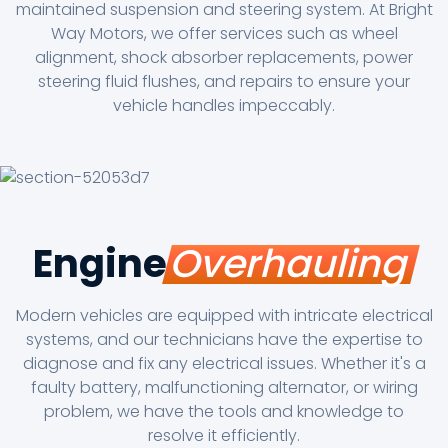
maintained suspension and steering system. At Bright
Way Motors, we offer services such as wheel
alignment, shock absorber replacements, power
steering fluid flushes, and repairs to ensure your
vehicle handles impeccably.
Engine
Overhauling
Modern vehicles are equipped with intricate electrical
systems, and our technicians have the expertise to
diagnose and fix any electrical issues. Whether it's a
faulty battery, malfunctioning alternator, or wiring
problem, we have the tools and knowledge to
resolve it efficiently.