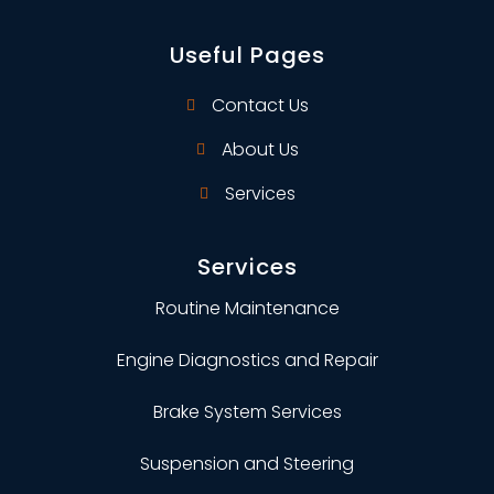
Useful Pages
Contact Us
About Us
Services
Services
Routine Maintenance
Engine Diagnostics and Repair
Brake System Services
Suspension and Steering