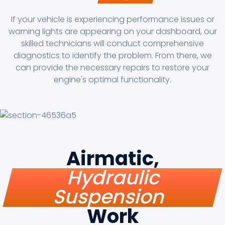
If your vehicle is experiencing performance issues or
warning lights are appearing on your dashboard, our
skilled technicians will conduct comprehensive
diagnostics to identify the problem. From there, we
can provide the necessary repairs to restore your
engine's optimal functionality.
Airmatic,
Hydraulic
Suspension
Work