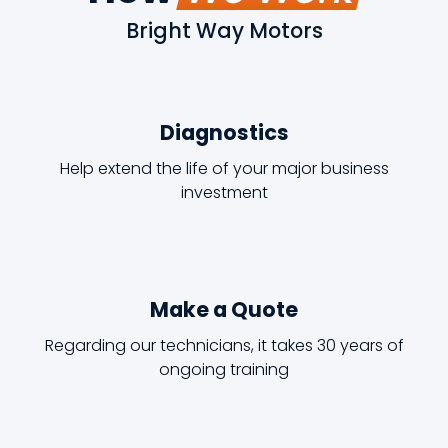
Bright Way Motors
Diagnostics
Help extend the life of your major business
investment
Make a Quote
Regarding our technicians, it takes 30 years of
ongoing training