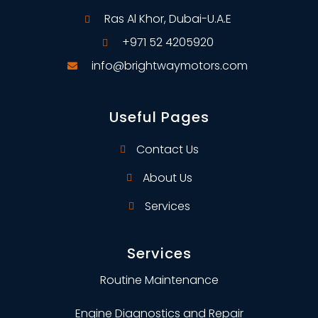
Ras Al Khor, Dubai-U.A.E
+971 52 4205920
info@brightwaymotors.com
Useful Pages
Contact Us
About Us
Services
Services
Routine Maintenance
Engine Diagnostics and Repair