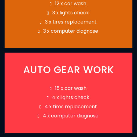
12 x car wash
3 x lights check
3 x tires replacement
3 x computer diagnose
AUTO GEAR WORK
15 x car wash
4 x lights check
4 x tires replacement
4 x computer diagnose