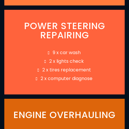
POWER STEERING
REPAIRING
9 x car wash
2 x lights check
2 x tires replacement
2 x computer diagnose
ENGINE OVERHAULING