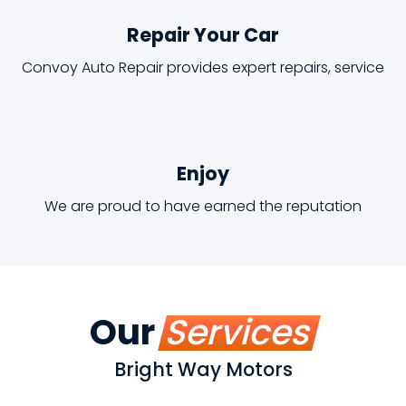
Repair Your Car
Convoy Auto Repair provides expert repairs, service
Enjoy
We are proud to have earned the reputation
Our
Services
Bright Way Motors