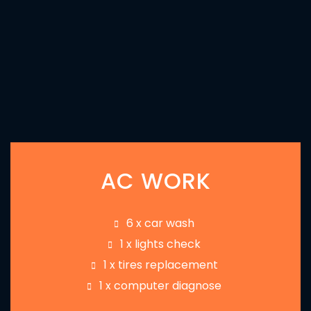
AC WORK
6 x car wash
1 x lights check
1 x tires replacement
1 x computer diagnose