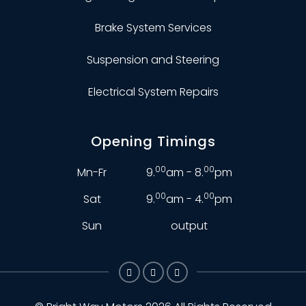
Brake System Services
Suspension and Steering
Electrical System Repairs
Opening Timings
00
00
Mn-Fr
9.
am - 8.
pm
00
00
Sat
9.
am - 4.
pm
Sun
output