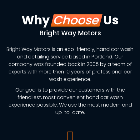
Why
Choose
Us
Bright Way Motors
Bright Way Motors is an eco-friendly, hand car wash
and detailing service based in Portland. Our
company was founded back in 2005 by a team of
experts with more then 10 years of professional car
wash experience.
Our goal is to provide our customers with the
friendliest, most convenient hand car wash
experience possible. We use the most modern and
up-to-date.