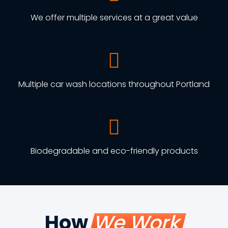
We offer multiple services at a great value
Multiple car wash locations throughout Portland
Biodegradable and eco-friendly products
How
We Work