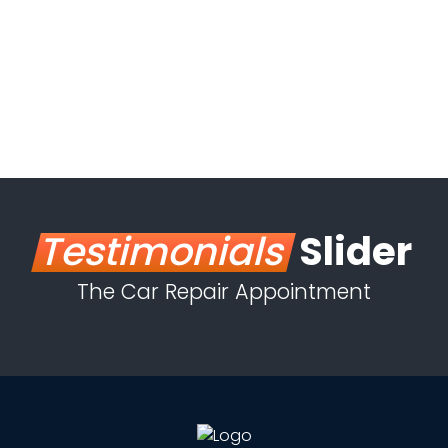
Testimonials
Slider
The Car Repair Appointment